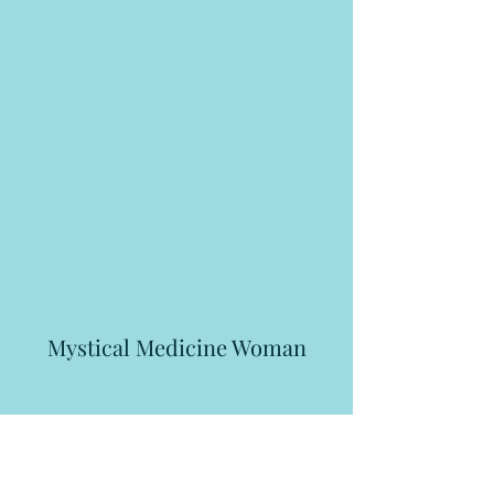
Mystical Medicine Woman
Subscribe Form