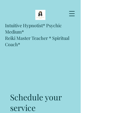
Intuitive Hypnotist* Psychic
Medium*
Reiki Master Teacher * Spiritual
Coach*
Schedule your
service