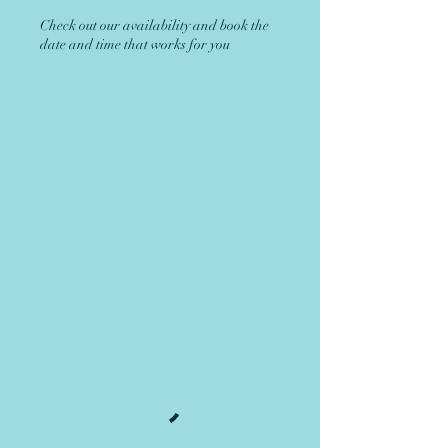
Check out our availability and book the
date and time that works for you